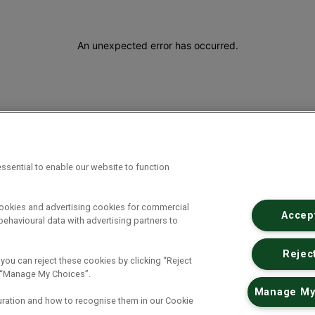
An unexpected error has occurred
.
ssential to enable our website to function
cookies and advertising cookies for commercial
Accept
ehavioural data with advertising partners to
Reject
 you can reject these cookies by clicking “Reject
ck “Manage My Choices”.
Manage My
uration and how to recognise them in our Cookie