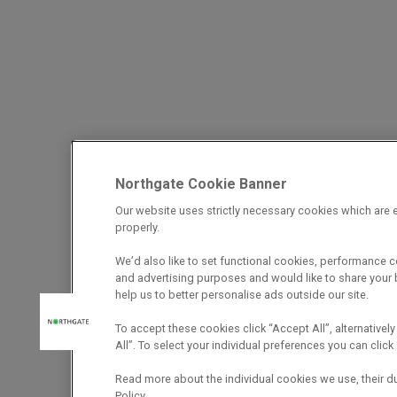
Northgate Cookie Banner
Our website uses strictly necessary cookies which are e
properly.
We’d also like to set functional cookies, performance 
and advertising purposes and would like to share your b
help us to better personalise ads outside our site.
To accept these cookies click “Accept All”, alternatively
All”. To select your individual preferences you can cli
Read more about the individual cookies we use, their d
Policy.