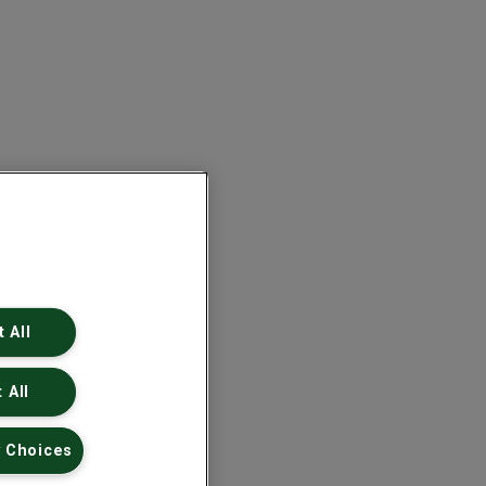
 All
 All
 Choices