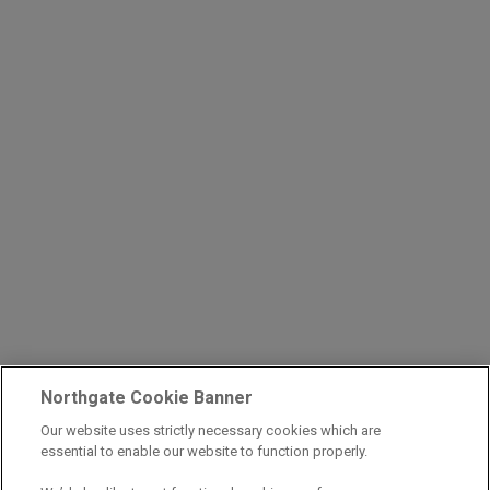
Northgate Cookie Banner
Our website uses strictly necessary cookies which are
essential to enable our website to function properly.