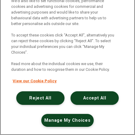
An unexpected error has occurred
.
We’d also like to set functional cookies, performance
cookies and advertising cookies for commercial and
advertising purposes and would like to share your
behavioural data with advertising partners to help us to
better personalise ads outside our site.
To accept these cookies click “Accept All”, alternatively you
can reject these cookies by clicking “Reject All”. To select
your individual preferences you can click “Manage My
Choices”.
Read more about the individual cookies we use, their
duration and how to recognise them in our Cookie Policy.
View our Cookie Policy
Reject All
Accept All
Manage My Choices