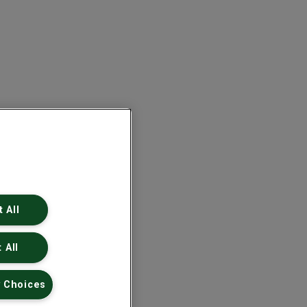
 All
 All
 Choices