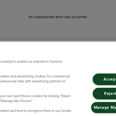
An unexpected error has occurred
.
ssential to enable our website to function
cookies and advertising cookies for commercial
Accept
ehavioural data with advertising partners to
Reject
 you can reject these cookies by clicking “Reject
ck “Manage My Choices”.
Manage My
uration and how to recognise them in our Cookie