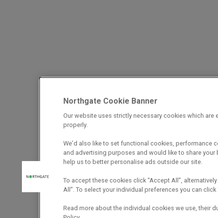
Northgate Cookie Banner
Our website uses strictly necessary cookies which are e
properly.
We’d also like to set functional cookies, performance 
and advertising purposes and would like to share your b
help us to better personalise ads outside our site.
To accept these cookies click “Accept All”, alternatively
All”. To select your individual preferences you can cli
Read more about the individual cookies we use, their d
Policy.