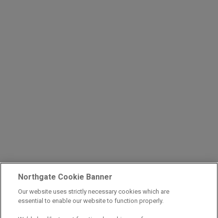
Northgate Cookie Banner
Our website uses strictly necessary cookies which are
essential to enable our website to function properly.