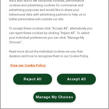
An unexpected error has occurred
.
We’d also like to set functional cookies, performance
cookies and advertising cookies for commercial and
advertising purposes and would like to share your
behavioural data with advertising partners to help us to
better personalise ads outside our site.
To accept these cookies click “Accept All”, alternatively you
can reject these cookies by clicking “Reject All”. To select
your individual preferences you can click “Manage My
Choices”.
Read more about the individual cookies we use, their
duration and how to recognise them in our Cookie Policy.
View our Cookie Policy
Reject All
Accept All
Manage My Choices