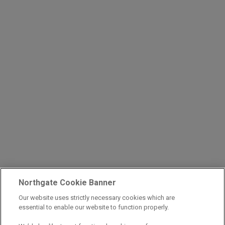
Northgate Cookie Banner
Our website uses strictly necessary cookies which are
essential to enable our website to function properly.