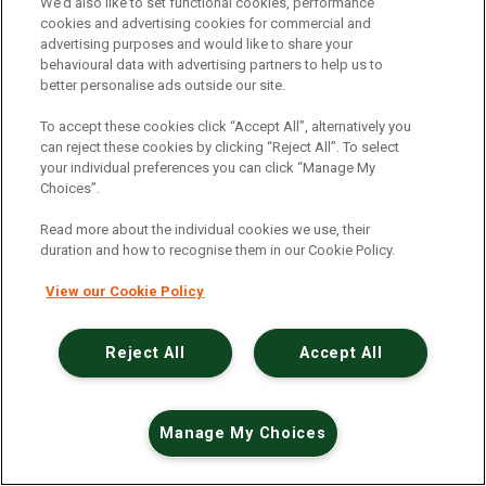
An unexpected error has occurred
.
We’d also like to set functional cookies, performance
cookies and advertising cookies for commercial and
advertising purposes and would like to share your
behavioural data with advertising partners to help us to
better personalise ads outside our site.
To accept these cookies click “Accept All”, alternatively you
can reject these cookies by clicking “Reject All”. To select
your individual preferences you can click “Manage My
Choices”.
Read more about the individual cookies we use, their
duration and how to recognise them in our Cookie Policy.
View our Cookie Policy
Reject All
Accept All
Manage My Choices