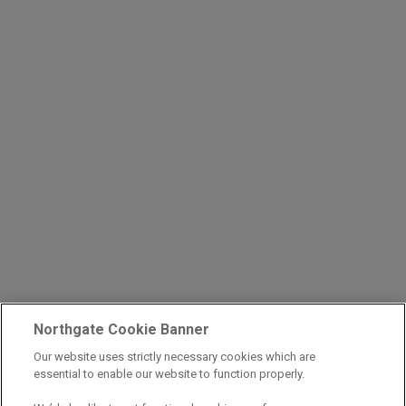
Northgate Cookie Banner
Our website uses strictly necessary cookies which are
essential to enable our website to function properly.