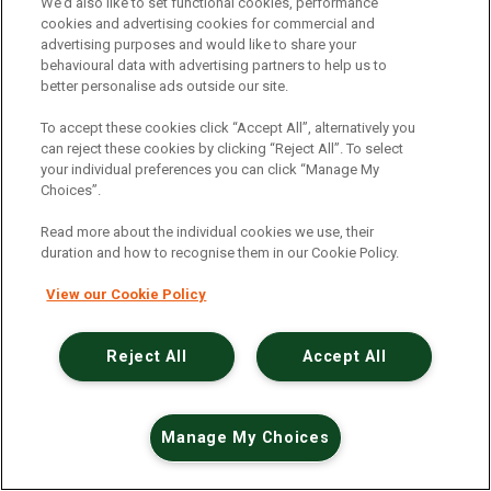
An unexpected error has occurred
.
We’d also like to set functional cookies, performance
cookies and advertising cookies for commercial and
advertising purposes and would like to share your
behavioural data with advertising partners to help us to
better personalise ads outside our site.
To accept these cookies click “Accept All”, alternatively you
can reject these cookies by clicking “Reject All”. To select
your individual preferences you can click “Manage My
Choices”.
Read more about the individual cookies we use, their
duration and how to recognise them in our Cookie Policy.
View our Cookie Policy
Reject All
Accept All
Manage My Choices