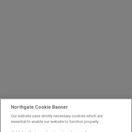
Northgate Cookie Banner
Our website uses strictly necessary cookies which are
essential to enable our website to function properly.