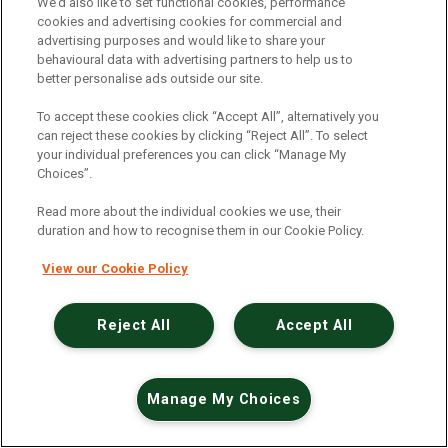
An unexpected error has occurred
.
We’d also like to set functional cookies, performance
cookies and advertising cookies for commercial and
advertising purposes and would like to share your
behavioural data with advertising partners to help us to
better personalise ads outside our site.
To accept these cookies click “Accept All”, alternatively you
can reject these cookies by clicking “Reject All”. To select
your individual preferences you can click “Manage My
Choices”.
Read more about the individual cookies we use, their
duration and how to recognise them in our Cookie Policy.
View our Cookie Policy
Reject All
Accept All
Manage My Choices