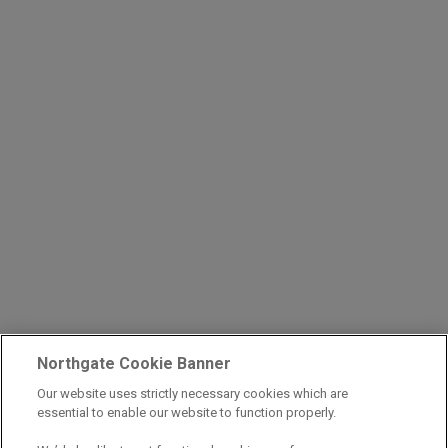
Northgate Cookie Banner
Our website uses strictly necessary cookies which are
essential to enable our website to function properly.