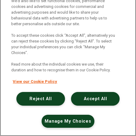
An unexpected error has occurred
.
We’d also like to set functional cookies, performance
cookies and advertising cookies for commercial and
advertising purposes and would like to share your
behavioural data with advertising partners to help us to
better personalise ads outside our site.
To accept these cookies click “Accept All”, alternatively you
can reject these cookies by clicking “Reject All”. To select
your individual preferences you can click “Manage My
Choices”.
Read more about the individual cookies we use, their
duration and how to recognise them in our Cookie Policy.
View our Cookie Policy
Reject All
Accept All
Manage My Choices