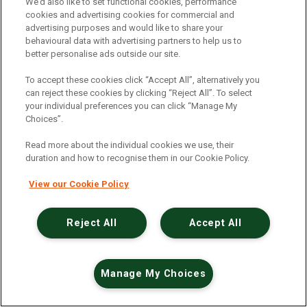
An unexpected error has occurred
.
We’d also like to set functional cookies, performance
cookies and advertising cookies for commercial and
advertising purposes and would like to share your
behavioural data with advertising partners to help us to
better personalise ads outside our site.
To accept these cookies click “Accept All”, alternatively you
can reject these cookies by clicking “Reject All”. To select
your individual preferences you can click “Manage My
Choices”.
Read more about the individual cookies we use, their
duration and how to recognise them in our Cookie Policy.
View our Cookie Policy
Reject All
Accept All
Manage My Choices