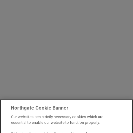
Northgate Cookie Banner
Our website uses strictly necessary cookies which are
essential to enable our website to function properly.