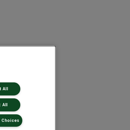
 All
 All
 Choices