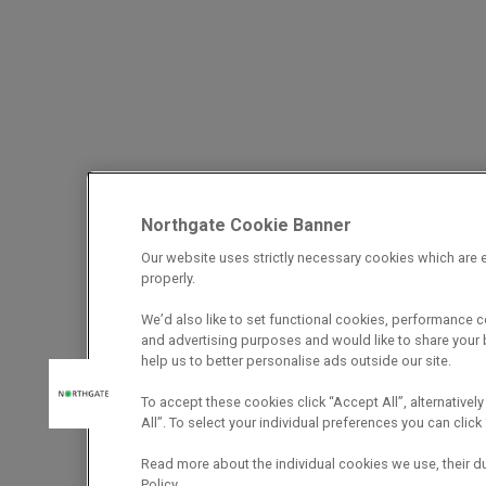
Northgate Cookie Banner
Our website uses strictly necessary cookies which are e
properly.
We’d also like to set functional cookies, performance 
and advertising purposes and would like to share your b
help us to better personalise ads outside our site.
To accept these cookies click “Accept All”, alternatively
All”. To select your individual preferences you can cli
Read more about the individual cookies we use, their d
Policy.