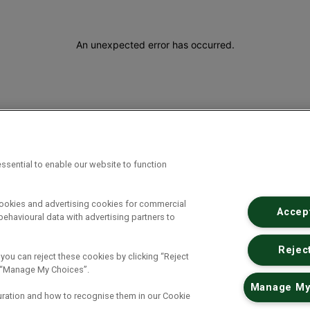
An unexpected error has occurred
.
ssential to enable our website to function
cookies and advertising cookies for commercial
Accept
ehavioural data with advertising partners to
Reject
 you can reject these cookies by clicking “Reject
ck “Manage My Choices”.
Manage My
uration and how to recognise them in our Cookie