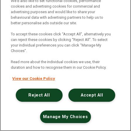
An unexpected error has occurred
.
We’d also like to set functional cookies, performance
cookies and advertising cookies for commercial and
advertising purposes and would like to share your
behavioural data with advertising partners to help us to
better personalise ads outside our site.
To accept these cookies click “Accept All”, alternatively you
can reject these cookies by clicking “Reject All”. To select
your individual preferences you can click “Manage My
Choices”.
Read more about the individual cookies we use, their
duration and how to recognise them in our Cookie Policy.
View our Cookie Policy
Reject All
Accept All
Manage My Choices