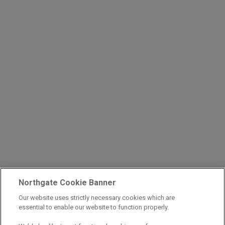
Northgate Cookie Banner
Our website uses strictly necessary cookies which are
essential to enable our website to function properly.